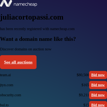
juliacortopassi.com
has been recently registered with namecheap.com
Want a domain name like this?
Discover domains on auction now
See all auctions
team.ai
$80,500
Bid now
jtyn.com
$165
Bid now
obscurity.com
$9,211
Bid now
bul.to
$15
Bid now