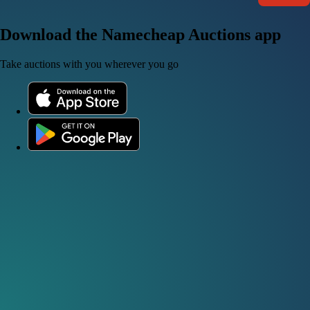
Download the Namecheap Auctions app
Take auctions with you wherever you go